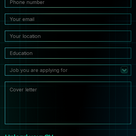
Job you are applying for