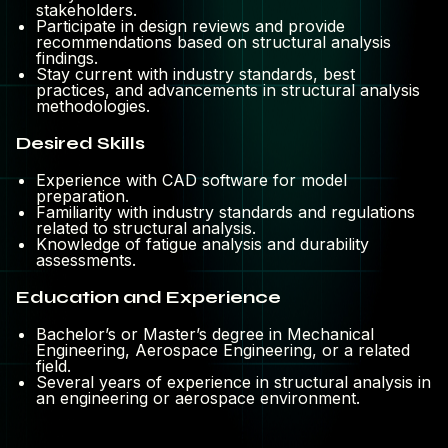
stakeholders.
Participate in design reviews and provide
recommendations based on structural analysis
findings.
Stay current with industry standards, best
practices, and advancements in structural analysis
methodologies.
Desired Skills
Experience with CAD software for model
preparation.
Familiarity with industry standards and regulations
related to structural analysis.
Knowledge of fatigue analysis and durability
assessments.
Education and Experience
Bachelor’s or Master’s degree in Mechanical
Engineering, Aerospace Engineering, or a related
field.
Several years of experience in structural analysis in
an engineering or aerospace environment.