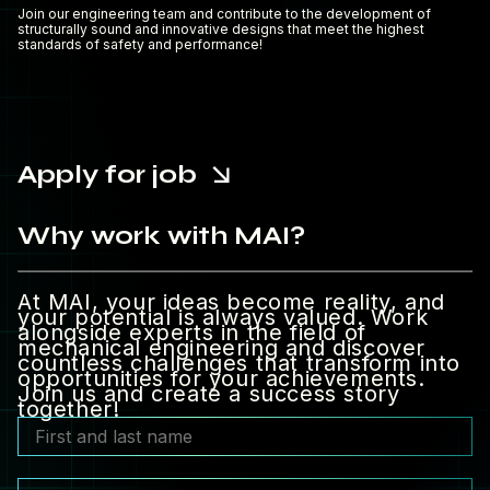
Join our engineering team and contribute to the development of
structurally sound and innovative designs that meet the highest
standards of safety and performance!
Apply for job
Why work with MAI?
At MAI, your ideas become reality, and
your potential is always valued. Work
alongside experts in the field of
mechanical engineering and discover
countless challenges that transform into
opportunities for your achievements.
Join us and create a success story
together!