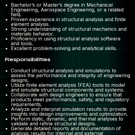
Bachelor’s or Master’s degree in Mechanical
Engineering, Aerospace Engineering, or a related
field.
Proven experience in structural analysis and finite
element analysis.
Strong understanding of structural mechanics and
materials behavior.
Proficiency in using structural analysis software
and tools.
Excellent problem-solving and analytical skills.
Responsibilities
Conduct structural analysis and simulations to
assess the performance and integrity of engineering
designs.
Utilize finite element analysis (FEA) tools to model
and simulate structural components and systems.
Collaborate with design engineers to ensure that
products meet performance, safety, and regulatory
requirements.
Analyze and interpret simulation results to provide
insights into design improvements and optimization.
Perform static, dynamic, and thermal analyses to
validate and refine structural designs.
Generate detailed reports and documentation of
analysis results for internal and external