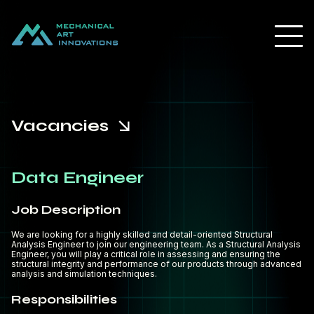
Vacancies
Data Engineer
Job Description
We are looking for a highly skilled and detail-oriented Structural
Analysis Engineer to join our engineering team. As a Structural Analysis
Engineer, you will play a critical role in assessing and ensuring the
structural integrity and performance of our products through advanced
analysis and simulation techniques.
Responsibilities